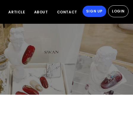
SIGN UP
LOGIN
ARTICLE
ABOUT
CONTACT