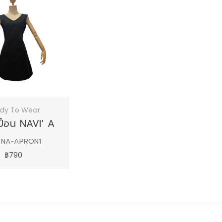
dy To Wear
เปื้อน NAVI' A
 NA-APRON1
฿790