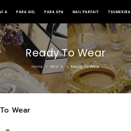
VI A
PARA GEL
PARA SPA
NAIL PARFAIT
TSUMEKIRA
Ready To Wear
Home
NAVI' A
Ready To Wear
 To Wear