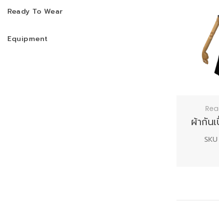
Ready To Wear
Equipment
Rea
ผ้ากัน
SKU