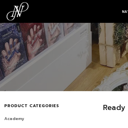
NA
Ready
PRODUCT CATEGORIES
Academy